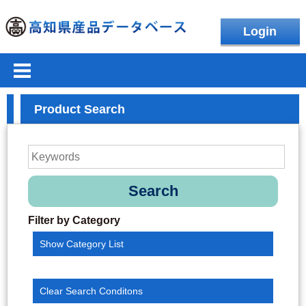
Login
Product Search
Search
Filter by Category
Show Category List
Clear Search Conditons