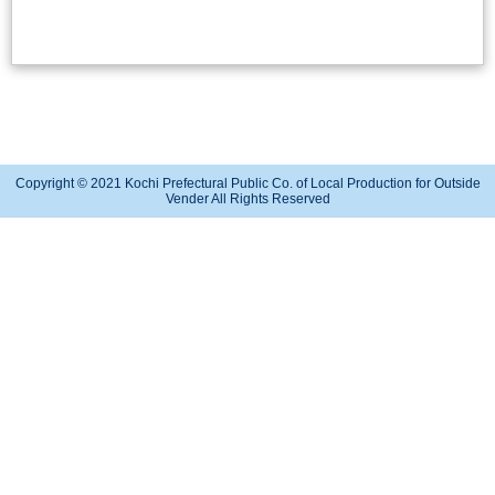
Copyright © 2021 Kochi Prefectural Public Co. of Local Production for Outside
Vender All Rights Reserved